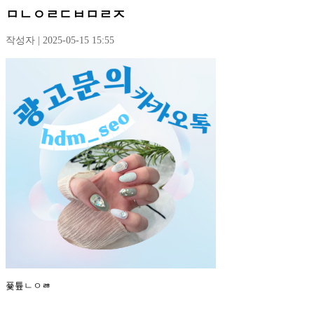
ㅁㄴㅇㄹㄷㅂㅁㄹㅈ
작성자 | 2025-05-15 15:55
퓿튶ㄴㅇㅀ